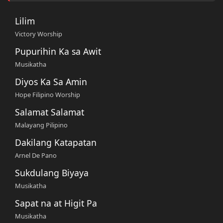
Lilim
Victory Worship
Pupurihin Ka sa Awit
Musikatha
Diyos Ka Sa Amin
Hope Filipino Worship
Salamat Salamat
Malayang Pilipino
Dakilang Katapatan
Arnel De Pano
Sukdulang Biyaya
Musikatha
Sapat na at Higit Pa
Musikatha