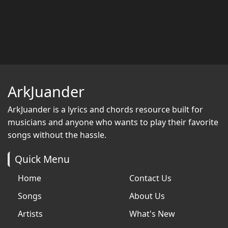
ArkJuander
ArkJuander
is a lyrics and chords resource built for
musicians and anyone who wants to play their favorite
songs without the hassle.
Quick Menu
Home
Contact Us
Songs
About Us
Artists
What's New