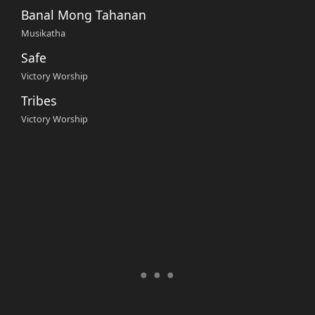
Banal Mong Tahanan
Musikatha
Safe
Victory Worship
Tribes
Victory Worship