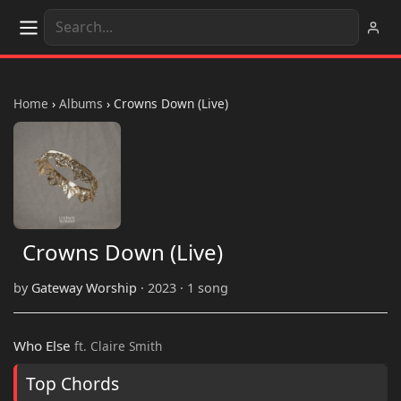
Home
›
Albums
›
Crowns Down (Live)
Crowns Down (Live)
by
Gateway Worship
· 2023 · 1 song
Who Else
ft. Claire Smith
Top Chords