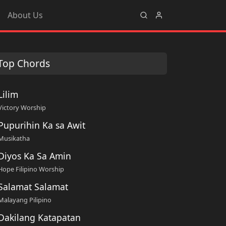
About Us
Top Chords
Lilim
Victory Worship
Pupurihin Ka sa Awit
Musikatha
Diyos Ka Sa Amin
Hope Filipino Worship
Salamat Salamat
Malayang Pilipino
Dakilang Katapatan