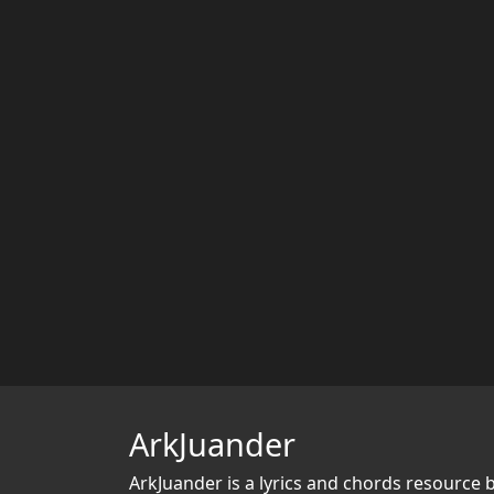
ArkJuander
ArkJuander
is a lyrics and chords resource 