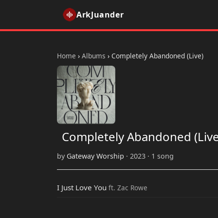
ArkJuander
Home
›
Albums
›
Completely Abandoned (Live)
Completely Abandoned (Live
by
Gateway Worship
· 2023 · 1 song
I Just Love You
ft. Zac Rowe