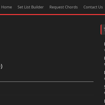
Home
Set List Builder
Request Chords
Contact Us
)