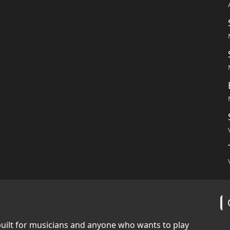
built for musicians and anyone who wants to play