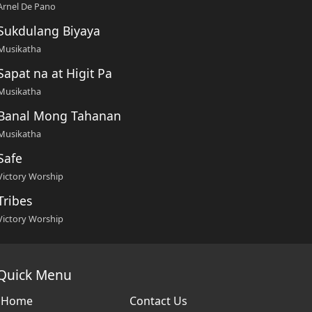
Arnel De Pano
Sukdulang Biyaya
Musikatha
Sapat na at Higit Pa
Musikatha
Banal Mong Tahanan
Musikatha
Safe
Victory Worship
Tribes
Victory Worship
Quick Menu
Home
Contact Us