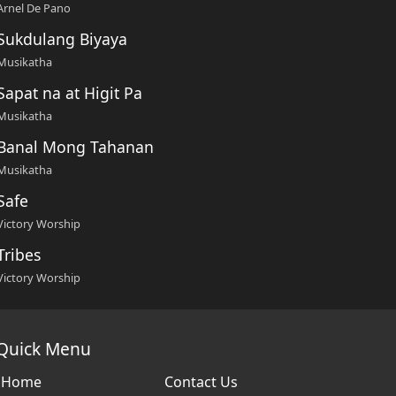
Arnel De Pano
Sukdulang Biyaya
Musikatha
Sapat na at Higit Pa
Musikatha
Banal Mong Tahanan
Musikatha
Safe
Victory Worship
Tribes
Victory Worship
Quick Menu
Home
Contact Us