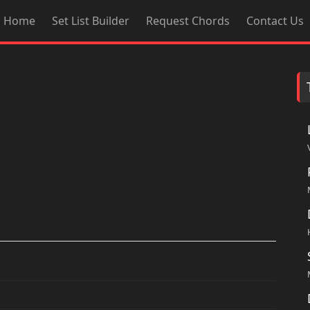
Home
Set List Builder
Request Chords
Contact Us