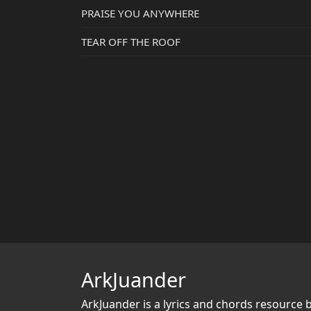
PRAISE YOU ANYWHERE
TEAR OFF THE ROOF
ArkJuander
ArkJuander
is a lyrics and chords resource 