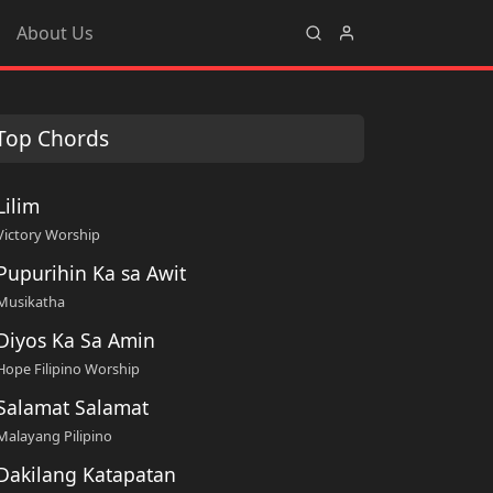
About Us
Top Chords
Lilim
Victory Worship
Pupurihin Ka sa Awit
Musikatha
Diyos Ka Sa Amin
Hope Filipino Worship
Salamat Salamat
Malayang Pilipino
Dakilang Katapatan