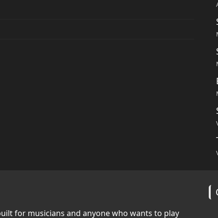
built for musicians and anyone who wants to play