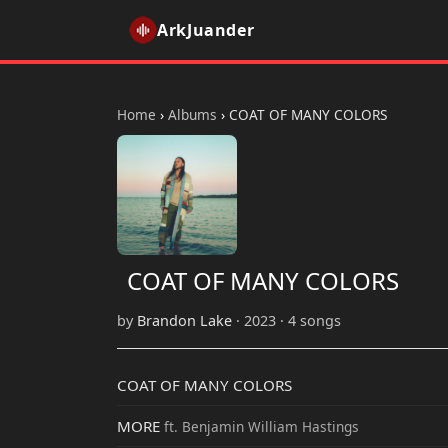
ArkJuander
Home
›
Albums
›
COAT OF MANY COLORS
COAT OF MANY COLORS
by
Brandon Lake
· 2023 · 4 songs
COAT OF MANY COLORS
MORE
ft. Benjamin William Hastings