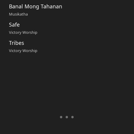
Banal Mong Tahanan
Musikatha
Safe
Victory Worship
Tribes
Victory Worship