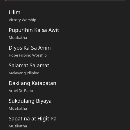
Lilim
Victory Worship
Pupurihin Ka sa Awit
Musikatha
Diyos Ka Sa Amin
Hope Filipino Worship
Salamat Salamat
Malayang Pilipino
Dakilang Katapatan
Arnel De Pano
Sukdulang Biyaya
Musikatha
Sapat na at Higit Pa
Musikatha