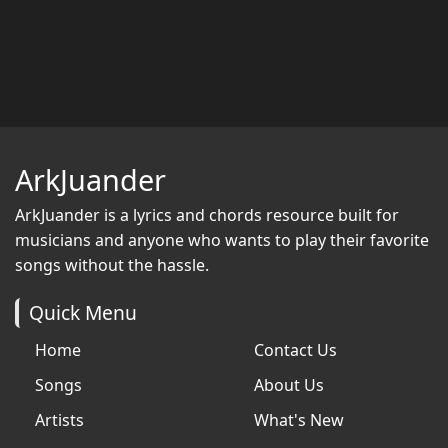
ArkJuander
ArkJuander
is a lyrics and chords resource built for
musicians and anyone who wants to play their favorite
songs without the hassle.
Quick Menu
Home
Contact Us
Songs
About Us
Artists
What's New