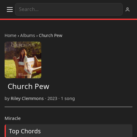
Home
›
Albums
›
Church Pew
Church Pew
by
Riley Clemmons
· 2023 · 1 song
Miracle
Top Chords