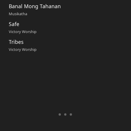
Banal Mong Tahanan
Musikatha
Safe
Victory Worship
Tribes
Victory Worship