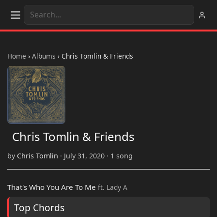
Home
›
Albums
›
Chris Tomlin & Friends
Chris Tomlin & Friends
by
Chris Tomlin
· July 31, 2020 · 1 song
That's Who You Are To Me
ft. Lady A
Top Chords