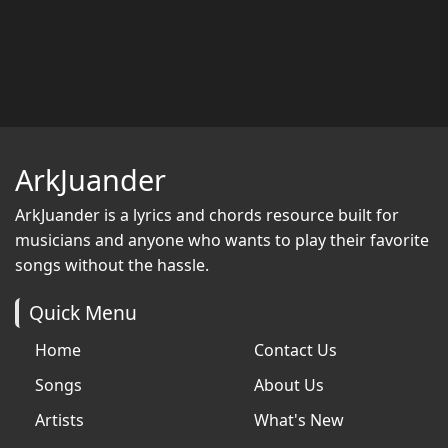
ArkJuander
ArkJuander
is a lyrics and chords resource built for
musicians and anyone who wants to play their favorite
songs without the hassle.
Quick Menu
Home
Contact Us
Songs
About Us
Artists
What's New