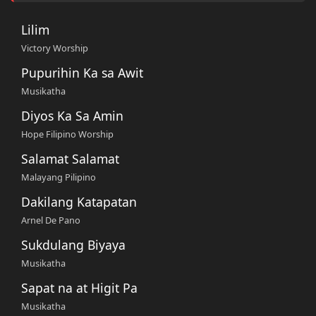
Lilim
Victory Worship
Pupurihin Ka sa Awit
Musikatha
Diyos Ka Sa Amin
Hope Filipino Worship
Salamat Salamat
Malayang Pilipino
Dakilang Katapatan
Arnel De Pano
Sukdulang Biyaya
Musikatha
Sapat na at Higit Pa
Musikatha