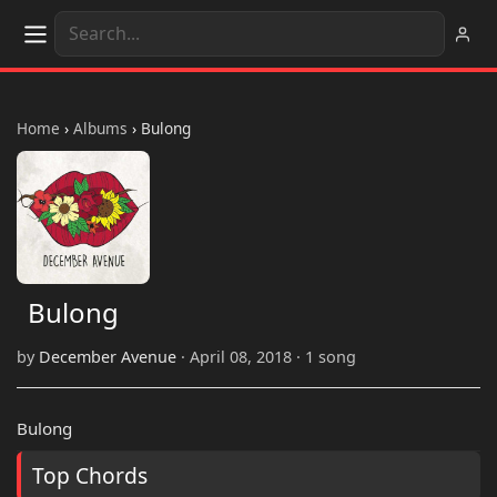
Home
›
Albums
›
Bulong
Bulong
by
December Avenue
· April 08, 2018 · 1 song
Bulong
Top Chords