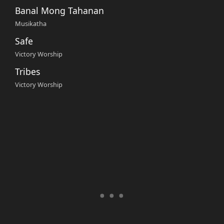
Banal Mong Tahanan
Musikatha
Safe
Victory Worship
Tribes
Victory Worship