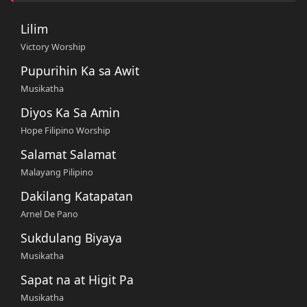
Lilim
Victory Worship
Pupurihin Ka sa Awit
Musikatha
Diyos Ka Sa Amin
Hope Filipino Worship
Salamat Salamat
Malayang Pilipino
Dakilang Katapatan
Arnel De Pano
Sukdulang Biyaya
Musikatha
Sapat na at Higit Pa
Musikatha