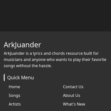
ArkJuander
ArkJuander
is a lyrics and chords resource built for
musicians and anyone who wants to play their favorite
songs without the hassle.
Quick Menu
Home
Contact Us
Songs
About Us
Artists
What's New