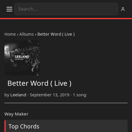
Home
›
Albums
›
Better Word ( Live )
Better Word ( Live )
by
Leeland
· September 13, 2019 · 1 song
Way Maker
Top Chords