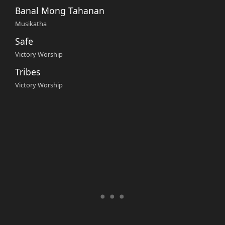
Banal Mong Tahanan
Musikatha
Safe
Victory Worship
Tribes
Victory Worship