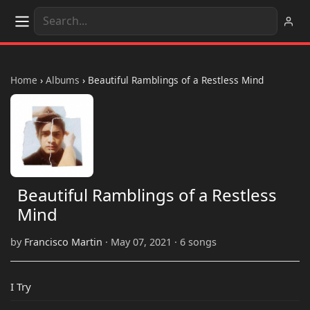
Home
›
Albums
›
Beautiful Ramblings of a Restless Mind
Beautiful Ramblings of a Restless
Mind
by
Francisco Martin
· May 07, 2021 · 6 songs
I Try