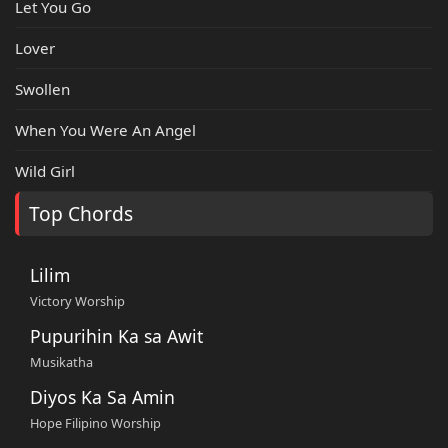
Let You Go
Lover
Swollen
When You Were An Angel
Wild Girl
Top Chords
Lilim
Victory Worship
Pupurihin Ka sa Awit
Musikatha
Diyos Ka Sa Amin
Hope Filipino Worship