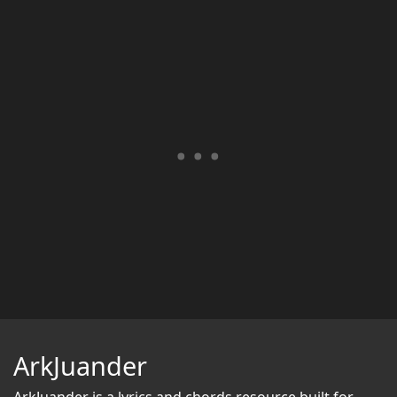
ArkJuander