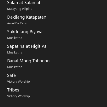
Salamat Salamat
Malayang Pilipino
Dakilang Katapatan
Arnel De Pano
Sukdulang Biyaya
Musikatha
Sapat na at Higit Pa
Musikatha
Banal Mong Tahanan
Musikatha
Safe
Victory Worship
Tribes
Victory Worship