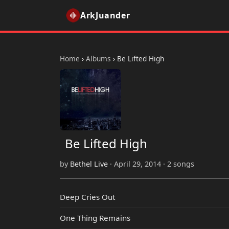
ArkJuander
Home
›
Albums
›
Be Lifted High
Be Lifted High
by
Bethel Live
· April 29, 2014 · 2 songs
Deep Cries Out
One Thing Remains