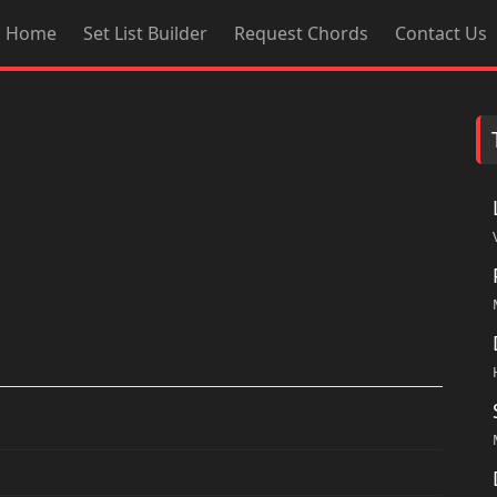
Home
Set List Builder
Request Chords
Contact Us