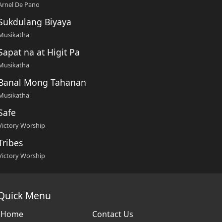
Arnel De Pano
Sukdulang Biyaya
Musikatha
Sapat na at Higit Pa
Musikatha
Banal Mong Tahanan
Musikatha
Safe
Victory Worship
Tribes
Victory Worship
Quick Menu
Home
Contact Us