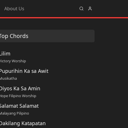
About Us
Top Chords
Lilim
Victory Worship
Pupurihin Ka sa Awit
Musikatha
Diyos Ka Sa Amin
Hope Filipino Worship
Salamat Salamat
Malayang Pilipino
Dakilang Katapatan