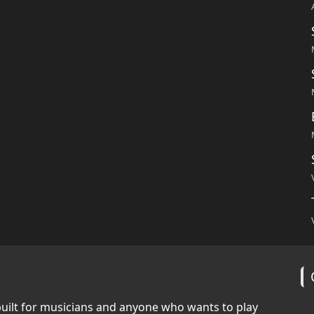
built for musicians and anyone who wants to play