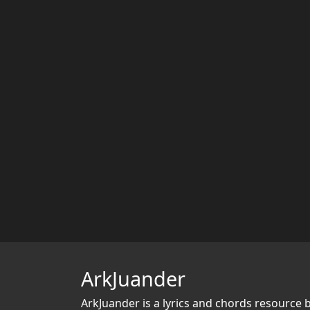
ArkJuander
ArkJuander
is a lyrics and chords resource 