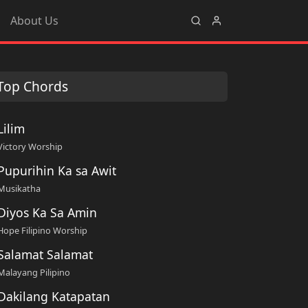
About Us
Top Chords
Lilim
Victory Worship
Pupurihin Ka sa Awit
Musikatha
Diyos Ka Sa Amin
Hope Filipino Worship
Salamat Salamat
Malayang Pilipino
Dakilang Katapatan