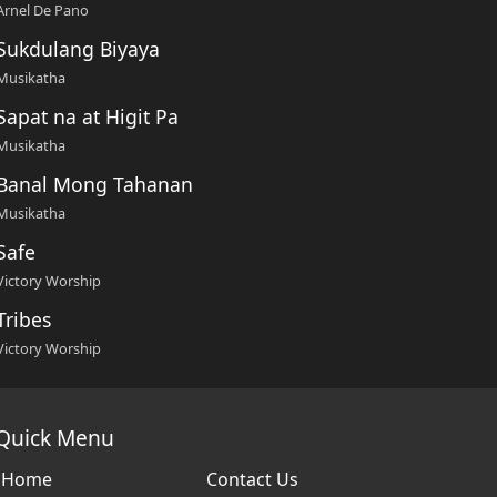
Arnel De Pano
Sukdulang Biyaya
Musikatha
Sapat na at Higit Pa
Musikatha
Banal Mong Tahanan
Musikatha
Safe
Victory Worship
Tribes
Victory Worship
Quick Menu
Home
Contact Us