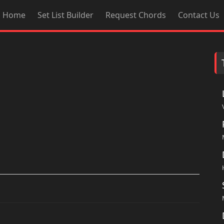
Home
Set List Builder
Request Chords
Contact Us