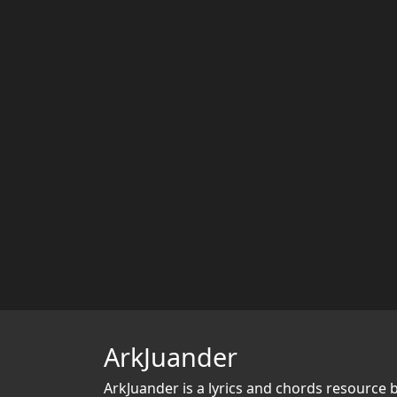
ArkJuander
ArkJuander
is a lyrics and chords resource 