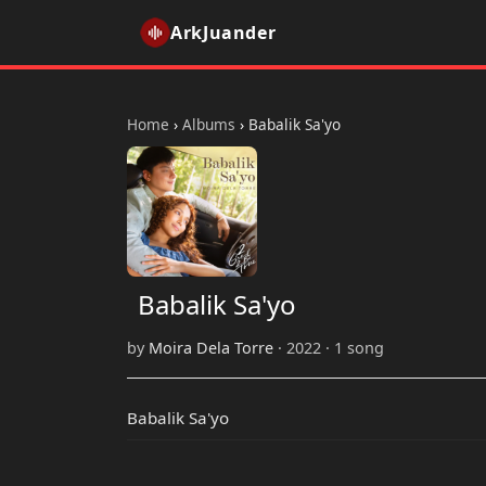
ArkJuander
Home
›
Albums
›
Babalik Sa'yo
Babalik Sa'yo
by
Moira Dela Torre
· 2022 · 1 song
Babalik Sa'yo