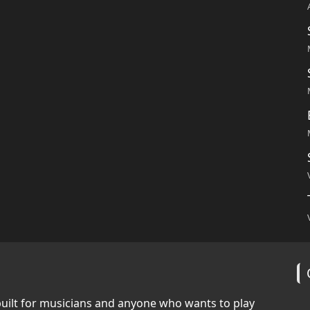
built for musicians and anyone who wants to play