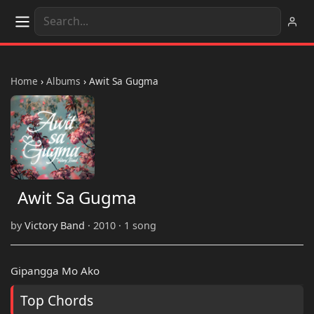
Home
›
Albums
›
Awit Sa Gugma
Awit Sa Gugma
by
Victory Band
· 2010 · 1 song
Gipangga Mo Ako
Top Chords