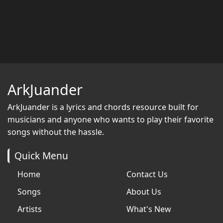
ArkJuander
ArkJuander
is a lyrics and chords resource built for
musicians and anyone who wants to play their favorite
songs without the hassle.
Quick Menu
Home
Contact Us
Songs
About Us
Artists
What's New