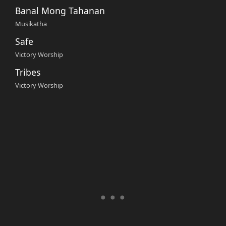
Banal Mong Tahanan
Musikatha
Safe
Victory Worship
Tribes
Victory Worship