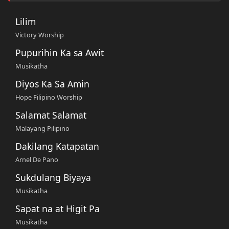
Lilim
Victory Worship
Pupurihin Ka sa Awit
Musikatha
Diyos Ka Sa Amin
Hope Filipino Worship
Salamat Salamat
Malayang Pilipino
Dakilang Katapatan
Arnel De Pano
Sukdulang Biyaya
Musikatha
Sapat na at Higit Pa
Musikatha