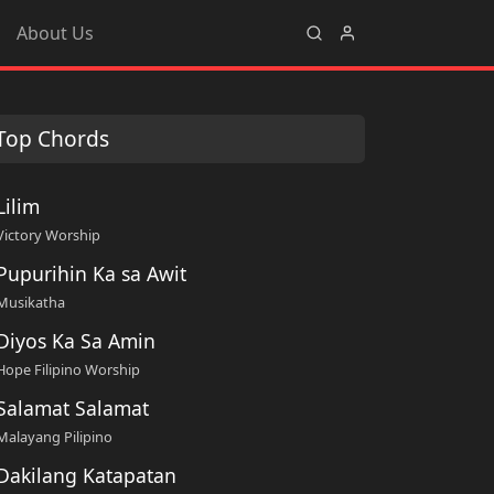
About Us
Top Chords
Lilim
Victory Worship
Pupurihin Ka sa Awit
Musikatha
Diyos Ka Sa Amin
Hope Filipino Worship
Salamat Salamat
Malayang Pilipino
Dakilang Katapatan