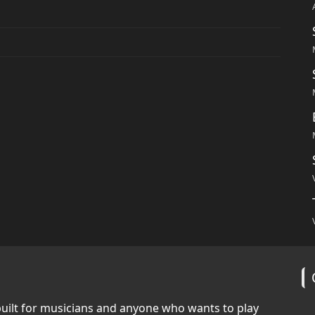
built for musicians and anyone who wants to play