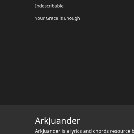
Indescribable
Your Grace is Enough
ArkJuander
ArkJuander
is a lyrics and chords resource 