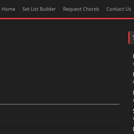
Home
Set List Builder
Request Chords
Contact Us