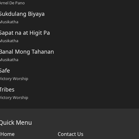
Arnel De Pano
Sukdulang Biyaya
Musikatha
Sapat na at Higit Pa
Musikatha
Banal Mong Tahanan
Musikatha
Safe
Victory Worship
Tribes
Victory Worship
Quick Menu
Home
Contact Us