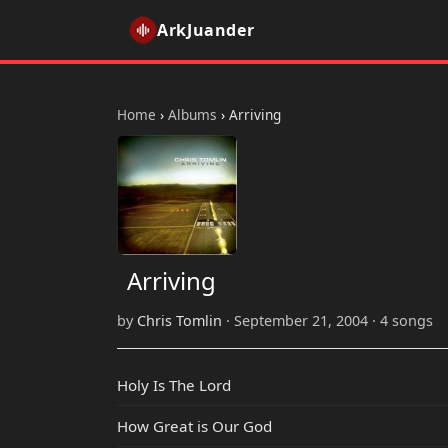
ArkJuander
Home
›
Albums
›
Arriving
Arriving
by
Chris Tomlin
· September 21, 2004 · 4 songs
Holy Is The Lord
How Great is Our God