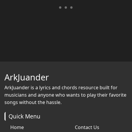
ArkJuander
ArkJuander
is a lyrics and chords resource built for
musicians and anyone who wants to play their favorite
songs without the hassle.
Quick Menu
Home
Contact Us