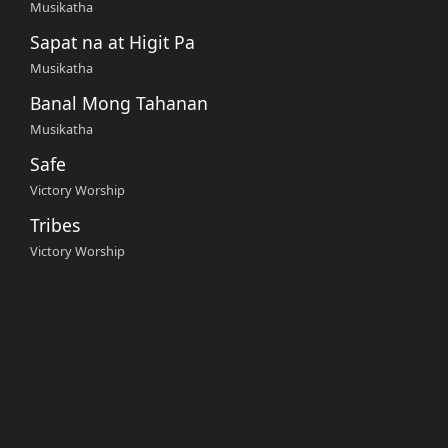
Musikatha
Sapat na at Higit Pa
Musikatha
Banal Mong Tahanan
Musikatha
Safe
Victory Worship
Tribes
Victory Worship