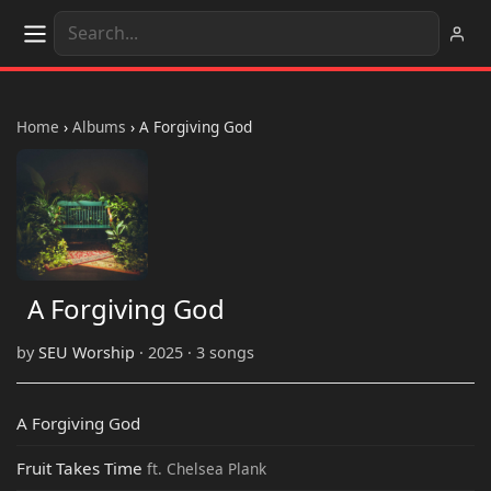
Home
›
Albums
›
A Forgiving God
A Forgiving God
by
SEU Worship
· 2025 · 3 songs
A Forgiving God
Fruit Takes Time
ft. Chelsea Plank