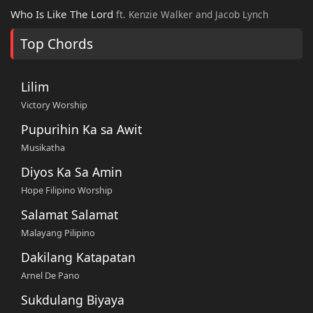
Who Is Like The Lord
ft. Kenzie Walker and Jacob Lynch
Top Chords
Lilim
Victory Worship
Pupurihin Ka sa Awit
Musikatha
Diyos Ka Sa Amin
Hope Filipino Worship
Salamat Salamat
Malayang Pilipino
Dakilang Katapatan
Arnel De Pano
Sukdulang Biyaya