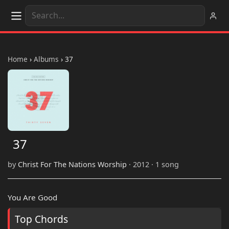
Home
›
Albums
›
37
37
by
Christ For The Nations Worship
· 2012 · 1 song
You Are Good
Top Chords