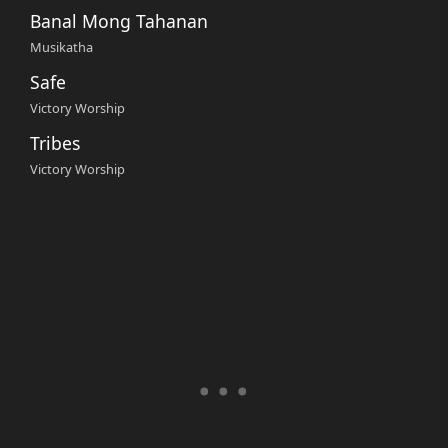
Banal Mong Tahanan
Musikatha
Safe
Victory Worship
Tribes
Victory Worship