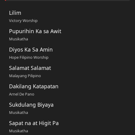
Lilim
Victory Worship
Pupurihin Ka sa Awit
Musikatha
Diyos Ka Sa Amin
Hope Filipino Worship
Salamat Salamat
Malayang Pilipino
Dakilang Katapatan
Arnel De Pano
Sukdulang Biyaya
Musikatha
Sapat na at Higit Pa
Musikatha