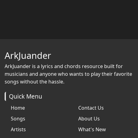
ArkJuander
ArkJuander
is a lyrics and chords resource built for
musicians and anyone who wants to play their favorite
songs without the hassle.
Quick Menu
Home
Contact Us
Songs
About Us
Artists
What's New