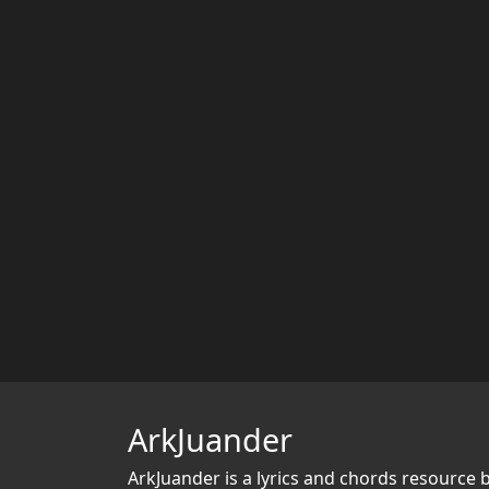
ArkJuander
ArkJuander
is a lyrics and chords resource 