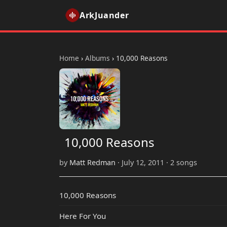
ArkJuander
Home
›
Albums
›
10,000 Reasons
10,000 Reasons
by
Matt Redman
· July 12, 2011 · 2 songs
10,000 Reasons
Here For You