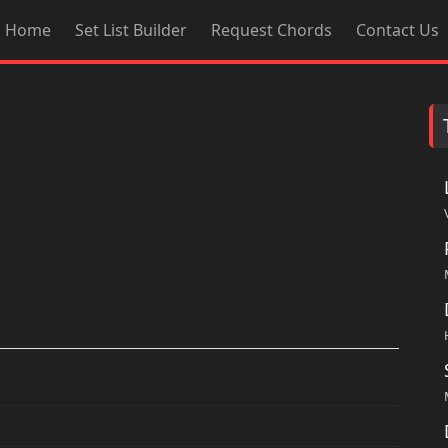
Home
Set List Builder
Request Chords
Contact Us