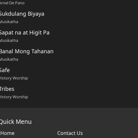
Arnel De Pano
Sukdulang Biyaya
Musikatha
Sapat na at Higit Pa
Musikatha
Banal Mong Tahanan
Musikatha
Safe
Victory Worship
Tribes
Victory Worship
Quick Menu
Home
Contact Us