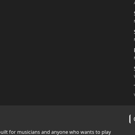
built for musicians and anyone who wants to play