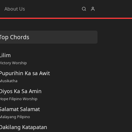
About Us
Top Chords
Lilim
Victory Worship
Pupurihin Ka sa Awit
Musikatha
Diyos Ka Sa Amin
Hope Filipino Worship
Salamat Salamat
Malayang Pilipino
Dakilang Katapatan